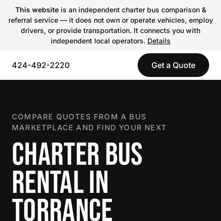
This website
is an independent charter bus comparison &
referral service — it does not own or operate vehicles, employ
drivers, or provide transportation. It connects you with
independent local operators.
Details
424-492-2220
Get a Quote
COMPARE QUOTES FROM A BUS
MARKETPLACE AND FIND YOUR NEXT
CHARTER BUS
RENTAL IN
TORRANCE