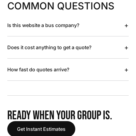
COMMON QUESTIONS
+
Is this website a bus company?
+
Does it cost anything to get a quote?
+
How fast do quotes arrive?
READY WHEN YOUR GROUP IS.
Get Instant Estimates