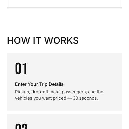
HOW IT WORKS
01
Enter Your Trip Details
Pickup, drop-off, date, passengers, and the
vehicles you want priced — 30 seconds.