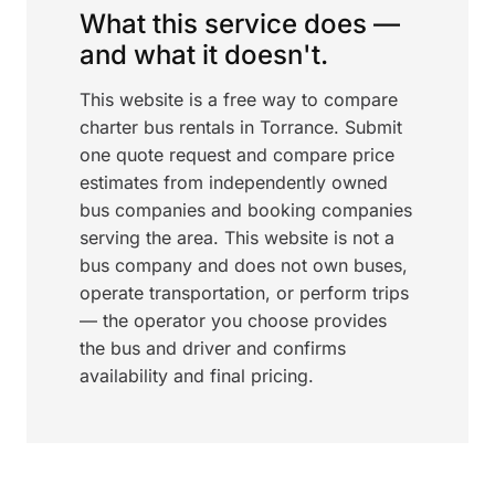
What this service does —
and what it doesn't.
This website is a free way to compare
charter bus rentals in Torrance. Submit
one quote request and compare price
estimates from independently owned
bus companies and booking companies
serving the area. This website is not a
bus company and does not own buses,
operate transportation, or perform trips
— the operator you choose provides
the bus and driver and confirms
availability and final pricing.