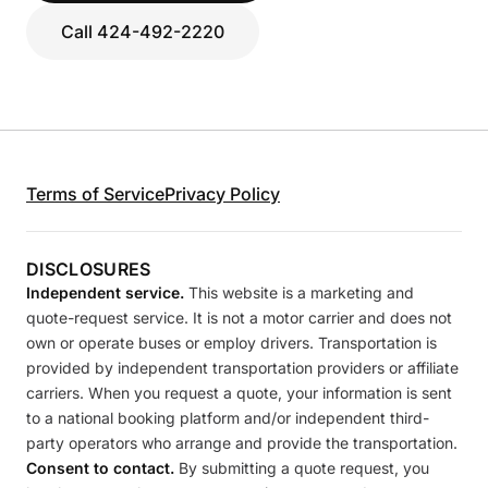
Call 424-492-2220
Terms of Service
Privacy Policy
DISCLOSURES
Independent service.
This website is a marketing and
quote-request service. It is not a motor carrier and does not
own or operate buses or employ drivers. Transportation is
provided by independent transportation providers or affiliate
carriers. When you request a quote, your information is sent
to a national booking platform and/or independent third-
party operators who arrange and provide the transportation.
Consent to contact.
By submitting a quote request, you