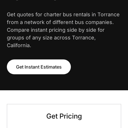
Get quotes for charter bus rentals in Torrance
from a network of different bus companies.
Compare instant pricing side by side for
groups of any size across Torrance,
California.
Get Instant Estimates
Get Pricing