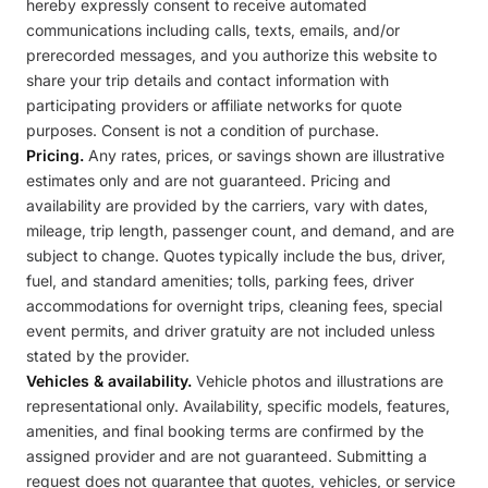
hereby expressly consent to receive automated
communications including calls, texts, emails, and/or
prerecorded messages, and you authorize this website to
share your trip details and contact information with
participating providers or affiliate networks for quote
purposes. Consent is not a condition of purchase.
Pricing.
Any rates, prices, or savings shown are illustrative
estimates only and are not guaranteed. Pricing and
availability are provided by the carriers, vary with dates,
mileage, trip length, passenger count, and demand, and are
subject to change. Quotes typically include the bus, driver,
fuel, and standard amenities; tolls, parking fees, driver
accommodations for overnight trips, cleaning fees, special
event permits, and driver gratuity are not included unless
stated by the provider.
Vehicles & availability.
Vehicle photos and illustrations are
representational only. Availability, specific models, features,
amenities, and final booking terms are confirmed by the
assigned provider and are not guaranteed. Submitting a
request does not guarantee that quotes, vehicles, or service