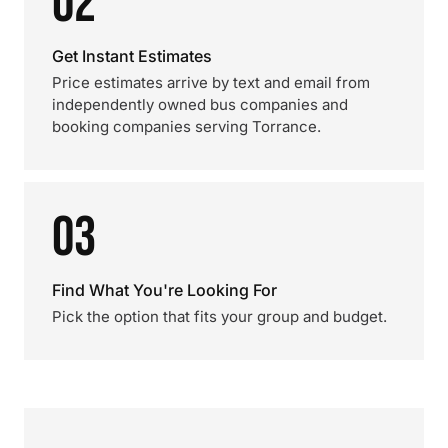
02
Get Instant Estimates
Price estimates arrive by text and email from
independently owned bus companies and
booking companies serving Torrance.
03
Find What You're Looking For
Pick the option that fits your group and budget.