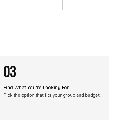
03
Find What You're Looking For
Pick the option that fits your group and budget.