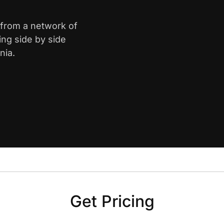
 from a network of
ing side by side
nia.
Get Pricing