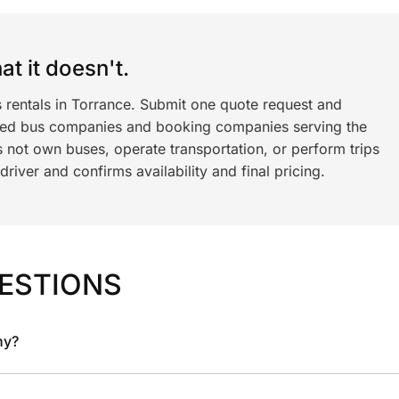
t it doesn't.
s rentals in Torrance. Submit one quote request and
ned bus companies and booking companies serving the
 not own buses, operate transportation, or perform trips
iver and confirms availability and final pricing.
ESTIONS
ny?