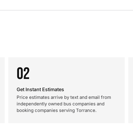
02
Get Instant Estimates
Price estimates arrive by text and email from
independently owned bus companies and
booking companies serving Torrance.