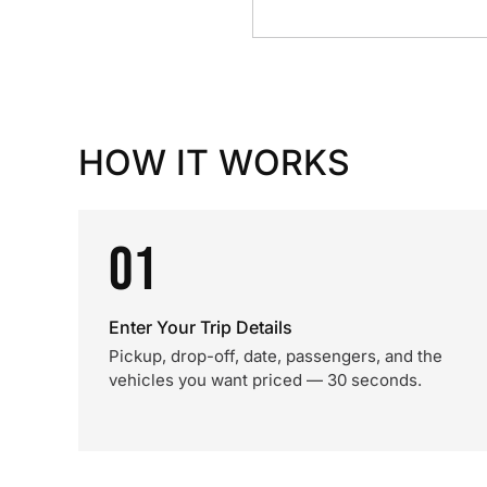
HOW IT WORKS
01
Enter Your Trip Details
Pickup, drop-off, date, passengers, and the
vehicles you want priced — 30 seconds.