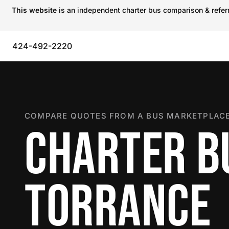
This website
is an independent charter bus comparison & referra
424-492-2220
COMPARE QUOTES FROM A BUS MARKETPLACE
CHARTER B
TORRANCE