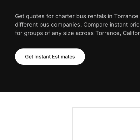
Get quotes for charter bus rentals in Torrance
different bus companies. Compare instant pric
for groups of any size across Torrance, Califor
Get Instant Estimates