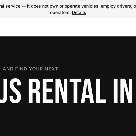
l service — it does not own or operate vehicles, employ drivers, o
operators.
Details
 AND FIND YOUR NEXT
US RENTAL IN