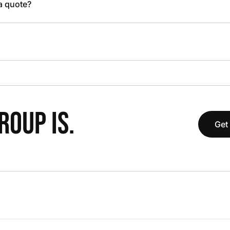
 a quote?
OUP IS.
Get