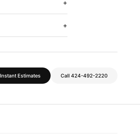
+
+
 Instant Estimates
Call 424-492-2220