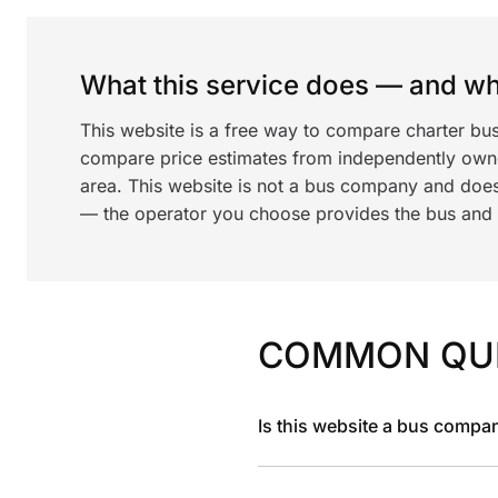
What this service does — and wha
This website is a free way to compare charter bu
compare price estimates from independently ow
area. This website is not a bus company and does
— the operator you choose provides the bus and dr
COMMON QU
Is this website a bus compa