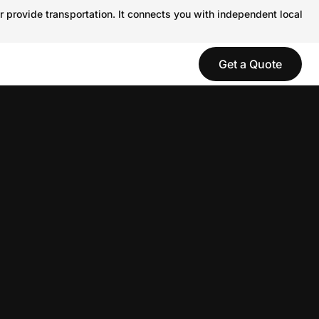
r provide transportation. It connects you with independent local
Get a Quote