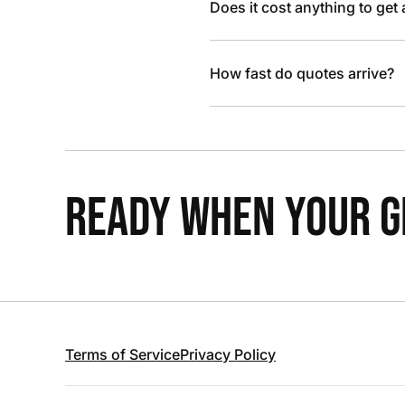
Does it cost anything to get
How fast do quotes arrive?
READY WHEN YOUR GR
Terms of Service
Privacy Policy