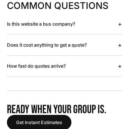
COMMON QUESTIONS
+
Is this website a bus company?
+
Does it cost anything to get a quote?
+
How fast do quotes arrive?
READY WHEN YOUR GROUP IS.
Get Instant Estimates