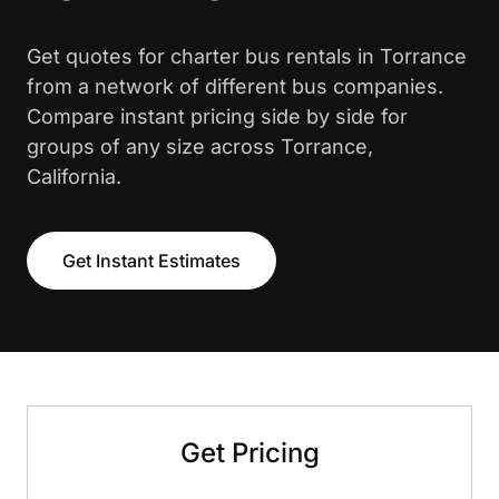
Get quotes for charter bus rentals in Torrance
from a network of different bus companies.
Compare instant pricing side by side for
groups of any size across Torrance,
California.
Get Instant Estimates
Get Pricing