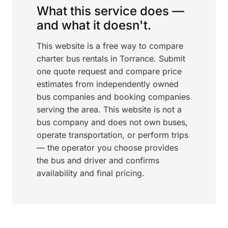
What this service does —
and what it doesn't.
This website is a free way to compare
charter bus rentals in Torrance. Submit
one quote request and compare price
estimates from independently owned
bus companies and booking companies
serving the area. This website is not a
bus company and does not own buses,
operate transportation, or perform trips
— the operator you choose provides
the bus and driver and confirms
availability and final pricing.