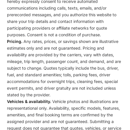
hereby expressly consent to receive automated
communications including calls, texts, emails, and/or
prerecorded messages, and you authorize this website to
share your trip details and contact information with
participating providers or affiliate networks for quote
purposes. Consent is not a condition of purchase.
Pricing.
Any rates, prices, or savings shown are illustrative
estimates only and are not guaranteed. Pricing and
availability are provided by the carriers, vary with dates,
mileage, trip length, passenger count, and demand, and are
subject to change. Quotes typically include the bus, driver,
fuel, and standard amenities; tolls, parking fees, driver
accommodations for overnight trips, cleaning fees, special
event permits, and driver gratuity are not included unless
stated by the provider.
Vehicles & availability.
Vehicle photos and illustrations are
representational only. Availability, specific models, features,
amenities, and final booking terms are confirmed by the
assigned provider and are not guaranteed. Submitting a
request does not guarantee that quotes, vehicles, or service