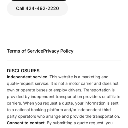
Call 424-492-2220
Terms of Service
Privacy Policy
DISCLOSURES
Independent service.
This website is a marketing and
quote-request service. It is not a motor carrier and does not
own or operate buses or employ drivers. Transportation is
provided by independent transportation providers or affiliate
carriers. When you request a quote, your information is sent
to a national booking platform and/or independent third-
party operators who arrange and provide the transportation.
Consent to contact.
By submitting a quote request, you