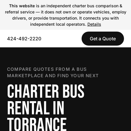
This website
is an independent charter bus comparison &
referral service — it does not own or operate vehicles, employ
drivers, or provide transportation. It connects you with
independent local operators.
Details
424-492-2220
Get a Quote
COMPARE QUOTES FROM A BUS
MARKETPLACE AND FIND YOUR NEXT
CHARTER BUS
RENTAL IN
TORRANCE