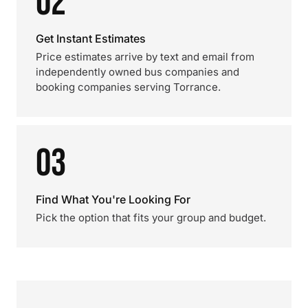
02
Get Instant Estimates
Price estimates arrive by text and email from
independently owned bus companies and
booking companies serving Torrance.
03
Find What You're Looking For
Pick the option that fits your group and budget.