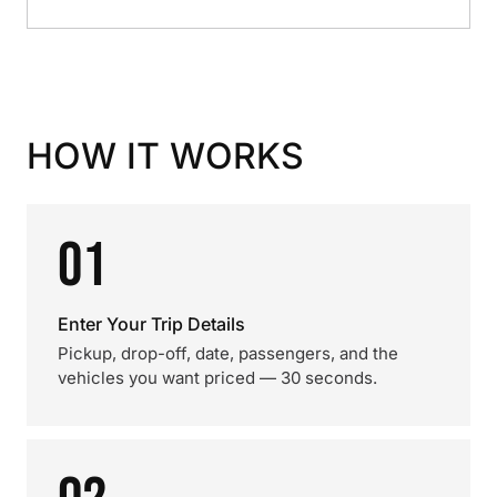
HOW IT WORKS
01
Enter Your Trip Details
Pickup, drop-off, date, passengers, and the
vehicles you want priced — 30 seconds.