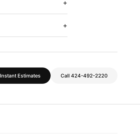
+
+
 Instant Estimates
Call 424-492-2220