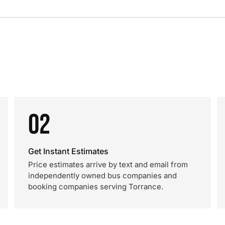
02
Get Instant Estimates
Price estimates arrive by text and email from
independently owned bus companies and
booking companies serving Torrance.