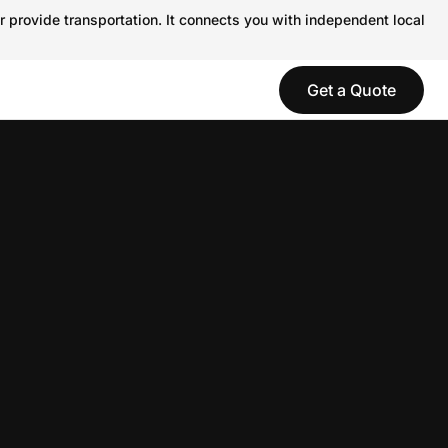
r provide transportation. It connects you with independent local
Get a Quote