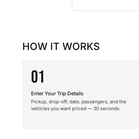
HOW IT WORKS
01
Enter Your Trip Details
Pickup, drop-off, date, passengers, and the
vehicles you want priced — 30 seconds.