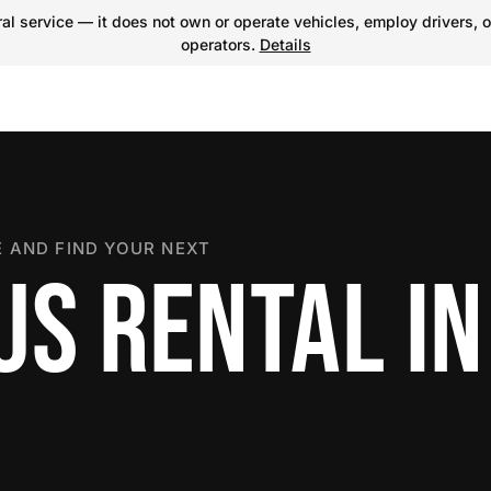
l service — it does not own or operate vehicles, employ drivers, o
operators.
Details
 AND FIND YOUR NEXT
US RENTAL IN