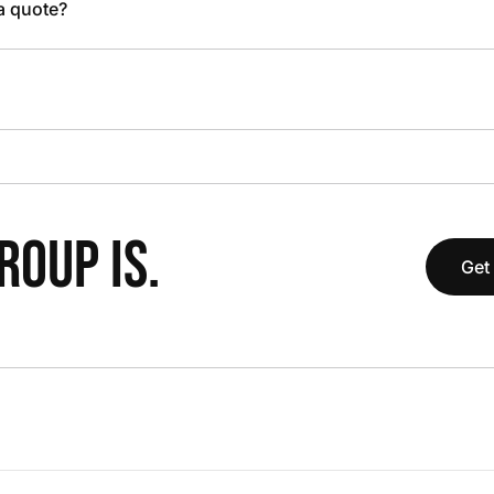
 a quote?
OUP IS.
Get