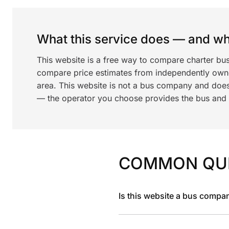
What this service does — and wha
This website is a free way to compare charter bu
compare price estimates from independently ow
area. This website is not a bus company and does
— the operator you choose provides the bus and dr
COMMON QU
Is this website a bus compa