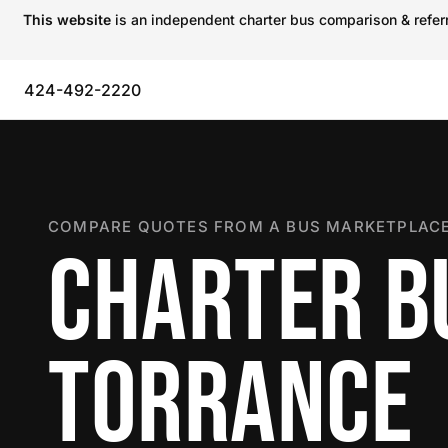
This website
is an independent charter bus comparison & referra
424-492-2220
COMPARE QUOTES FROM A BUS MARKETPLACE
CHARTER B
TORRANCE