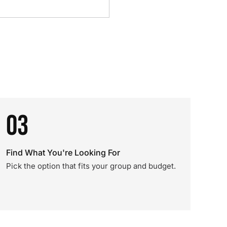
03
Find What You're Looking For
Pick the option that fits your group and budget.