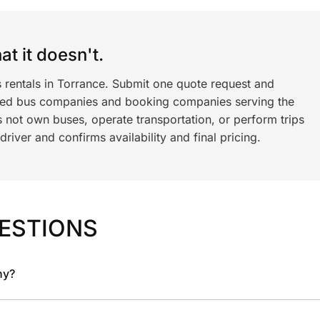
t it doesn't.
s rentals in Torrance. Submit one quote request and
ned bus companies and booking companies serving the
 not own buses, operate transportation, or perform trips
iver and confirms availability and final pricing.
ESTIONS
ny?