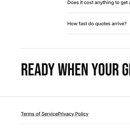
Does it cost anything to get
How fast do quotes arrive?
READY WHEN YOUR GR
Terms of Service
Privacy Policy