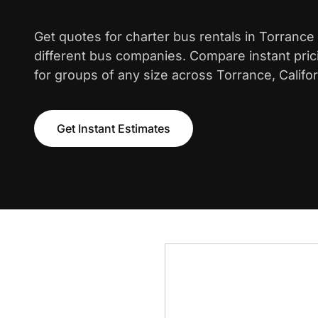
Get quotes for charter bus rentals in Torrance
different bus companies. Compare instant pric
for groups of any size across Torrance, Califor
Get Instant Estimates