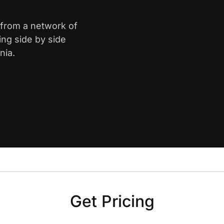
 from a network of
ing side by side
nia.
Get Pricing