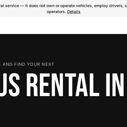
l service — it does not own or operate vehicles, employ drivers, o
operators.
Details
 AND FIND YOUR NEXT
US RENTAL IN