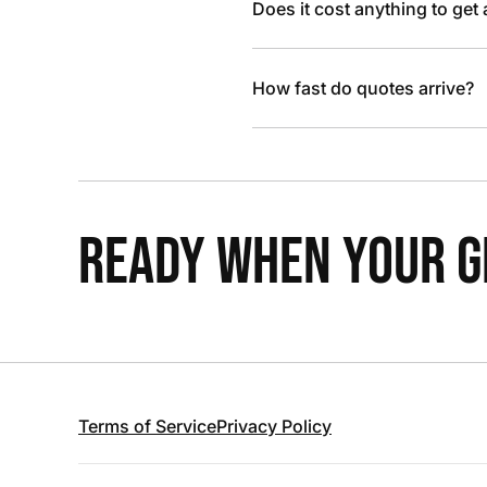
Does it cost anything to get
How fast do quotes arrive?
READY WHEN YOUR GR
Terms of Service
Privacy Policy