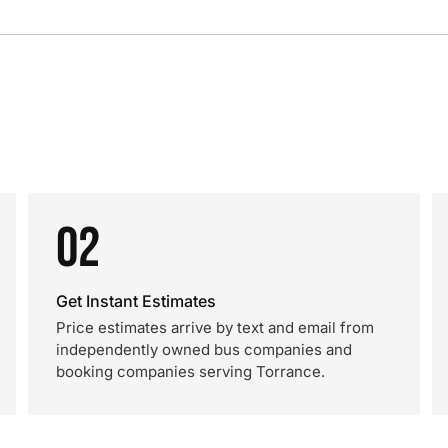
02
Get Instant Estimates
Price estimates arrive by text and email from
independently owned bus companies and
booking companies serving Torrance.