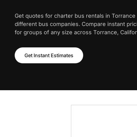
Get quotes for charter bus rentals in Torrance
different bus companies. Compare instant pric
for groups of any size across Torrance, Califor
Get Instant Estimates