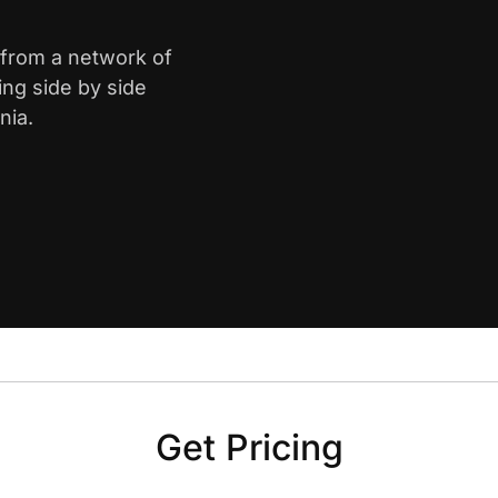
 from a network of
ing side by side
nia.
Get Pricing