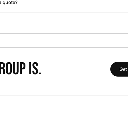
 a quote?
OUP IS.
Get