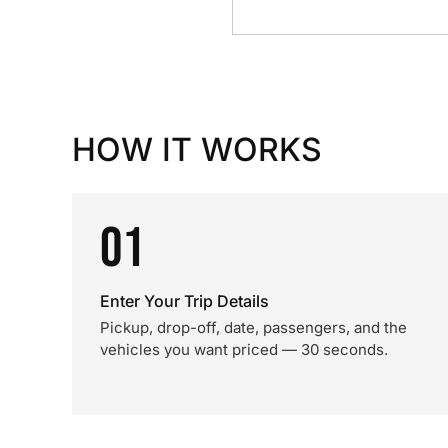
HOW IT WORKS
01
Enter Your Trip Details
Pickup, drop-off, date, passengers, and the
vehicles you want priced — 30 seconds.