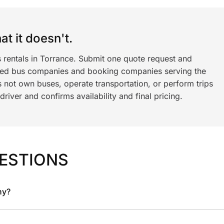
t it doesn't.
s rentals in Torrance. Submit one quote request and
ned bus companies and booking companies serving the
 not own buses, operate transportation, or perform trips
iver and confirms availability and final pricing.
ESTIONS
ny?