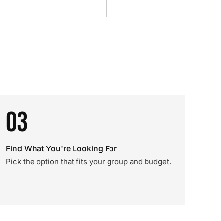
03
Find What You're Looking For
Pick the option that fits your group and budget.