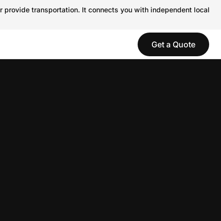
r provide transportation. It connects you with independent local
Get a Quote