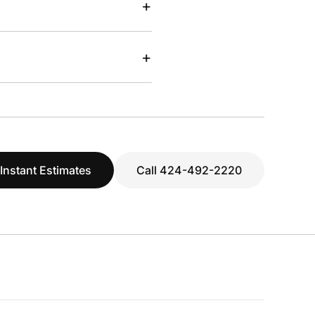
+
+
 Instant Estimates
Call 424-492-2220