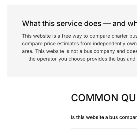
What this service does — and wha
This website is a free way to compare charter bu
compare price estimates from independently ow
area. This website is not a bus company and does
— the operator you choose provides the bus and dr
COMMON QU
Is this website a bus compa