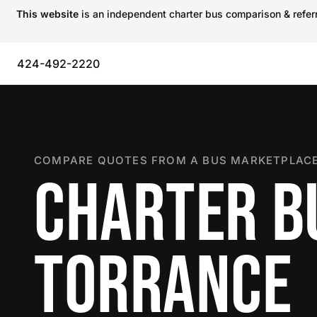
This website
is an independent charter bus comparison & referra
424-492-2220
COMPARE QUOTES FROM A BUS MARKETPLACE
CHARTER B
TORRANCE