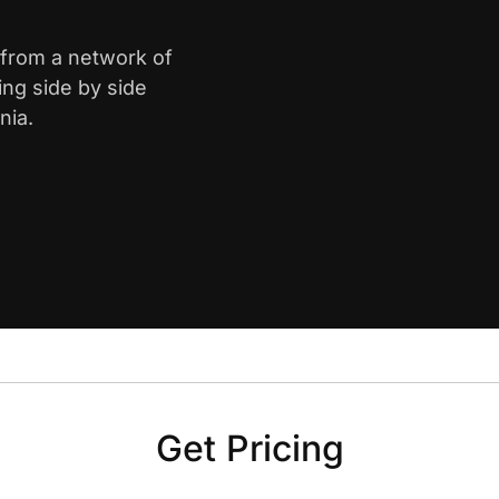
 from a network of
ing side by side
nia.
Get Pricing