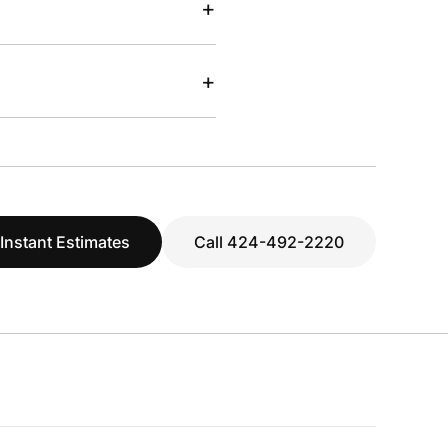
+
+
 Instant Estimates
Call 424-492-2220