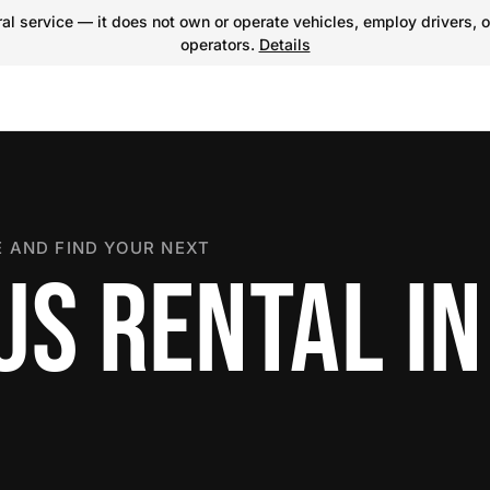
l service — it does not own or operate vehicles, employ drivers, o
operators.
Details
 AND FIND YOUR NEXT
US RENTAL IN