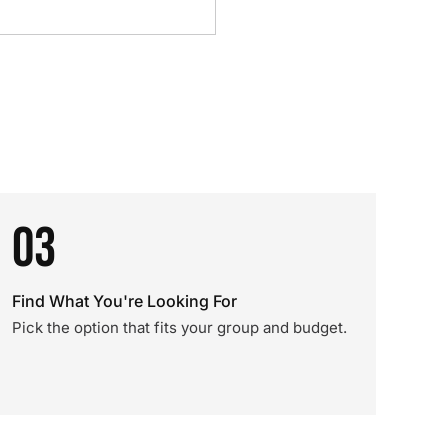
03
Find What You're Looking For
Pick the option that fits your group and budget.