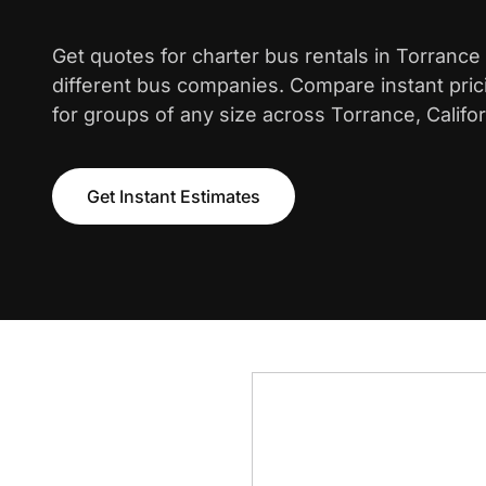
Get quotes for charter bus rentals in Torrance
different bus companies. Compare instant pric
for groups of any size across Torrance, Califor
Get Instant Estimates