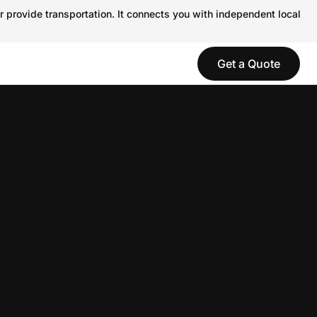
r provide transportation. It connects you with independent local
Get a Quote