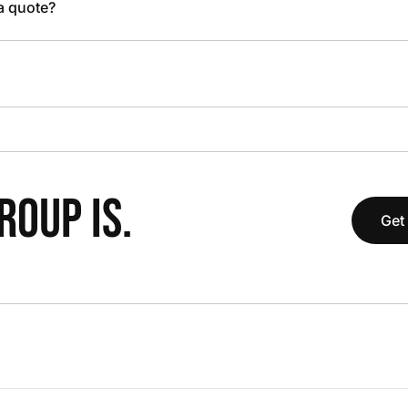
 a quote?
OUP IS.
Get