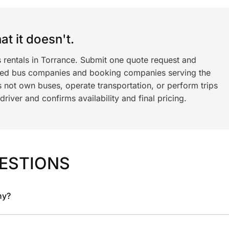
t it doesn't.
s rentals in Torrance. Submit one quote request and
ned bus companies and booking companies serving the
 not own buses, operate transportation, or perform trips
iver and confirms availability and final pricing.
ESTIONS
ny?