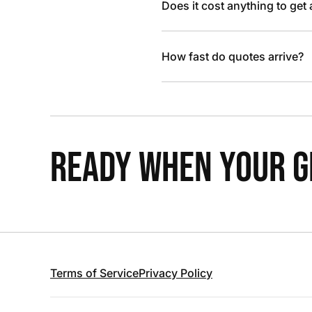
Does it cost anything to get
How fast do quotes arrive?
READY WHEN YOUR GR
Terms of Service
Privacy Policy