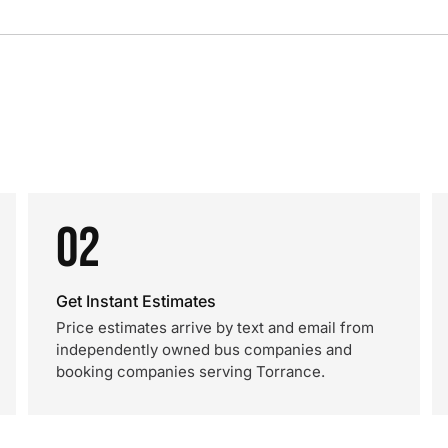
02
Get Instant Estimates
Price estimates arrive by text and email from
independently owned bus companies and
booking companies serving Torrance.