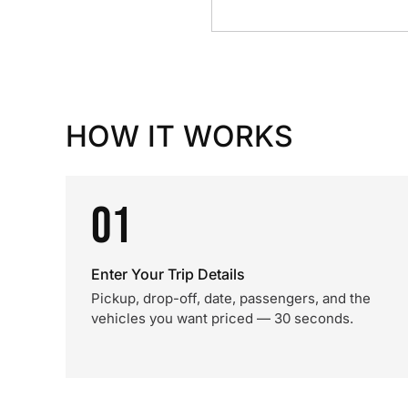
HOW IT WORKS
01
Enter Your Trip Details
Pickup, drop-off, date, passengers, and the
vehicles you want priced — 30 seconds.