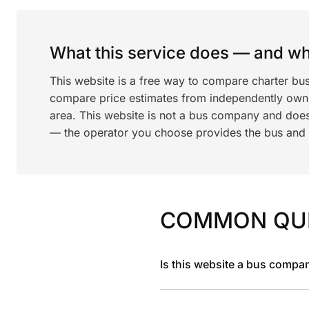
What this service does — and wha
This website is a free way to compare charter bu
compare price estimates from independently ow
area. This website is not a bus company and does
— the operator you choose provides the bus and dr
COMMON QU
Is this website a bus compa