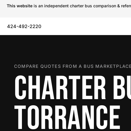
This website
is an independent charter bus comparison & referra
424-492-2220
COMPARE QUOTES FROM A BUS MARKETPLACE
CHARTER B
TORRANCE